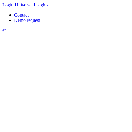
Login Universal Insights
Contact
Demo request
en