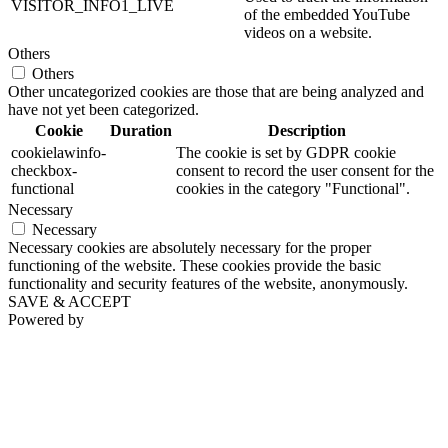
VISITOR_INFO1_LIVE
of the embedded YouTube
videos on a website.
Others
Others
Other uncategorized cookies are those that are being analyzed and
have not yet been categorized.
Cookie
Duration
Description
cookielawinfo-
The cookie is set by GDPR cookie
checkbox-
consent to record the user consent for the
functional
cookies in the category "Functional".
Necessary
Necessary
Necessary cookies are absolutely necessary for the proper
functioning of the website. These cookies provide the basic
functionality and security features of the website, anonymously.
SAVE & ACCEPT
Powered by