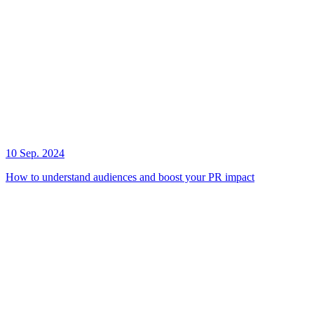
10 Sep. 2024
How to understand audiences and boost your PR impact