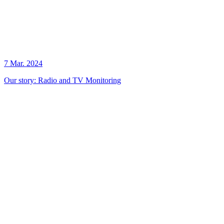
7 Mar. 2024
Our story: Radio and TV Monitoring