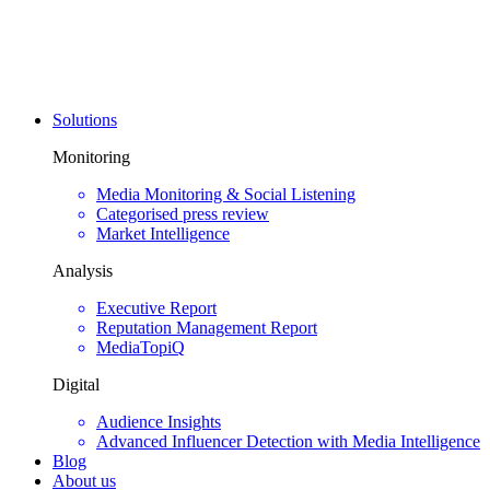
Solutions
Monitoring
Media Monitoring & Social Listening
Categorised press review
Market Intelligence
Analysis
Executive Report
Reputation Management Report
MediaTopiQ
Digital
Audience Insights
Advanced Influencer Detection with Media Intelligence
Blog
About us