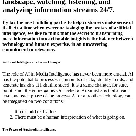
landscape, watching, listening, and
analyzing information streams 24/7.
By far the most fulfilling part is to help customers make sense of
it all. At a time when everyone is singing the praises of artificial
intelligence, we like to think that the secret to transforming
mass information into actionable insights is the balance between
technology and human expertise, in an unwavering
commitment to relevance.
Artificial Intelligence: a Game Changer
The role of AI in Media Intelligence has never been more crucial. AI
has the potential to process vast amounts of data, identify trends, and
generate insights at lightning speed. It is a game changer, for sure,
but it is not the entire game. Our belief at Auximedia is that at each
level and each phase of the process, AI or any other technology can
be integrated on two conditions:
It must add real value.
There must be a human interpretation of what is going on.
The Power of Auximedia Intelligence