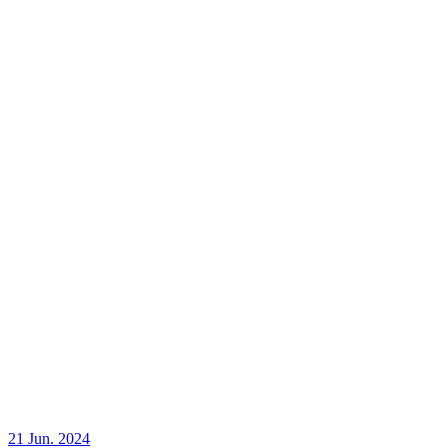
21 Jun. 2024