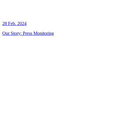
28 Feb. 2024
Our Story: Press Monitoring