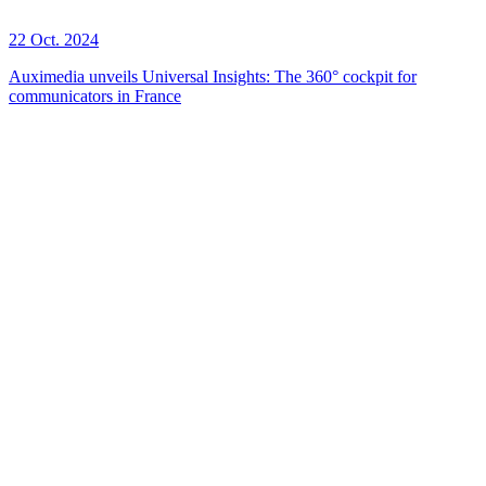
22 Oct. 2024
Auximedia unveils Universal Insights: The 360° cockpit for
communicators in France