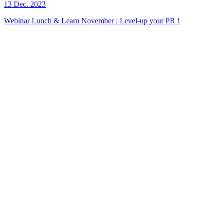
13 Dec. 2023
Webinar Lunch & Learn November : Level-up your PR !