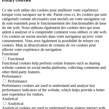
Privacy Overview
Ce site web utilise des cookies pour améliorer votre expérience
lorsque vous naviguez sur le site. Parmi ceux-ci, les cookies qui sont
catégorisés comme nécessaires sont stockés sur votre navigateur car
ils sont essentiels pour le fonctionnement des fonctionnalités de base
du site web. Nous utilisons également des cookies tiers qui nous
aident à analyser et à comprendre comment vous utilisez ce site web.
Ces cookies ne seront stockés dans votre navigateur qu'avec votre
consentement. Vous avez également la possibilité de refuser ces
cookies. Mais la désactivation de certains de ces cookies peut
affecter votre expérience de navigation.
Functional
Functional
Functional cookies help perform certain features such as sharing
website content on social media platforms, collecting comments and
other third-party features.
Performance
Performance
Performance cookies are used to understand and analyze key
performance indicators of the website, which helps provide a better
user experience for visitors.
Analytical
Analytical
Analytical cookies are used to understand how visitors interact with