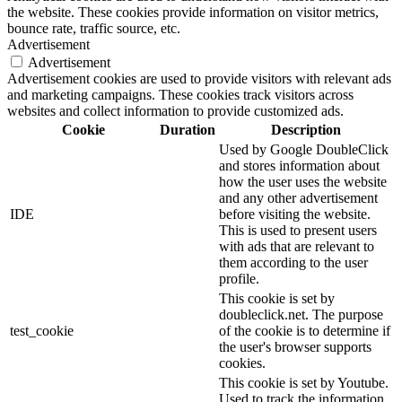
the website. These cookies provide information on visitor metrics,
bounce rate, traffic source, etc.
Advertisement
Advertisement
Advertisement cookies are used to provide visitors with relevant ads
and marketing campaigns. These cookies track visitors across
websites and collect information to provide customized ads.
Cookie
Duration
Description
Used by Google DoubleClick
and stores information about
how the user uses the website
and any other advertisement
IDE
before visiting the website.
This is used to present users
with ads that are relevant to
them according to the user
profile.
This cookie is set by
doubleclick.net. The purpose
test_cookie
of the cookie is to determine if
the user's browser supports
cookies.
This cookie is set by Youtube.
Used to track the information