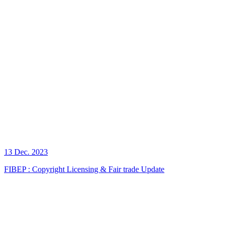
13 Dec. 2023
FIBEP : Copyright Licensing & Fair trade Update