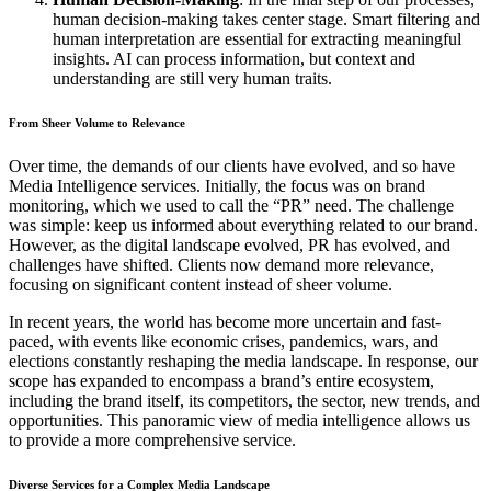
human decision-making takes center stage. Smart filtering and
human interpretation are essential for extracting meaningful
insights. AI can process information, but context and
understanding are still very human traits.
From Sheer Volume to Relevance
Over time, the demands of our clients have evolved, and so have
Media Intelligence services. Initially, the focus was on brand
monitoring, which we used to call the “PR” need. The challenge
was simple: keep us informed about everything related to our brand.
However, as the digital landscape evolved, PR has evolved, and
challenges have shifted. Clients now demand more relevance,
focusing on significant content instead of sheer volume.
In recent years, the world has become more uncertain and fast-
paced, with events like economic crises, pandemics, wars, and
elections constantly reshaping the media landscape. In response, our
scope has expanded to encompass a brand’s entire ecosystem,
including the brand itself, its competitors, the sector, new trends, and
opportunities. This panoramic view of media intelligence allows us
to provide a more comprehensive service.
Diverse Services for a Complex Media Landscape