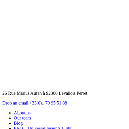
26 Rue Marius Aufan à 92300 Levallois Perret
Drop an email
+33(0)1 70 95 51 88
About us
Our team
Blog
FAQ – Universal Insights Light