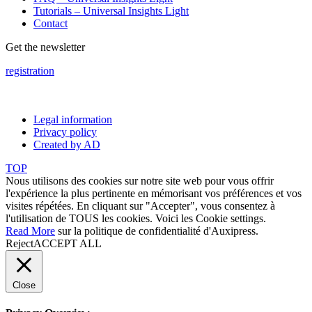
Tutorials – Universal Insights Light
Contact
Get the newsletter
registration
Legal information
Privacy policy
Created by AD
TOP
Nous utilisons des cookies sur notre site web pour vous offrir
l'expérience la plus pertinente en mémorisant vos préférences et vos
visites répétées. En cliquant sur "Accepter", vous consentez à
l'utilisation de TOUS les cookies. Voici les
Cookie settings
.
Read More
sur la politique de confidentialité d'Auxipress.
Reject
ACCEPT ALL
Close