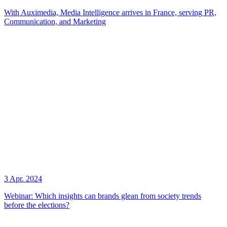
With Auximedia, Media Intelligence arrives in France, serving PR,
Communication, and Marketing
3 Apr. 2024
Webinar: Which insights can brands glean from society trends
before the elections?