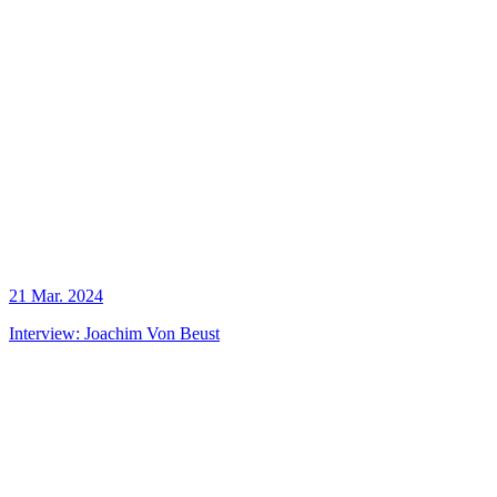
21 Mar. 2024
Interview: Joachim Von Beust