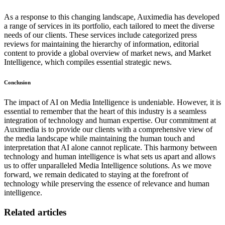
As a response to this changing landscape, Auximedia has developed
a range of services in its portfolio, each tailored to meet the diverse
needs of our clients. These services include categorized press
reviews for maintaining the hierarchy of information, editorial
content to provide a global overview of market news, and Market
Intelligence, which compiles essential strategic news.
Conclusion
The impact of AI on Media Intelligence is undeniable. However, it is
essential to remember that the heart of this industry is a seamless
integration of technology and human expertise. Our commitment at
Auximedia is to provide our clients with a comprehensive view of
the media landscape while maintaining the human touch and
interpretation that AI alone cannot replicate. This harmony between
technology and human intelligence is what sets us apart and allows
us to offer unparalleled Media Intelligence solutions. As we move
forward, we remain dedicated to staying at the forefront of
technology while preserving the essence of relevance and human
intelligence.
Related articles