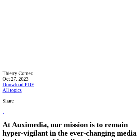
Thierry Cornez
Oct 27, 2023
Donwload PDF
All topics
Share
At Auximedia, our mission is to remain
hyper-vigilant in the ever-changing media