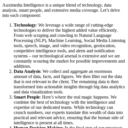
Auximedia Intelligence is a unique blend of technology, data
analysis, smart people, and extensive media coverage. Let’s delve
into each component:
Technology
: We leverage a wide range of cutting-edge
technologies to deliver the highest added value efficiently.
From web scraping and crawling to Natural Language
Processing (NLP), Machine Learning, Social Media Listening
tools, speech, image, and video recognition, geolocation,
competitive intelligence tools, and alerts and notification
systems – our technological arsenal is extensive and we are
constantly scouring the market for possible improvements and
additions.
Data Analysis
: We collect and aggregate an enormous
amount of data, facts, and figures. We then filter out the data
that is not relevant to the client. The remaining data is then
transformed into actionable insights through big data analytics
and data visualization tools.
Smart People
: Here’s where the real magic happens. We
combine the best of technology with the intelligence and
expertise of our dedicated teams. While technology can
crunch numbers, our experts translate this wealth of data into
practical and relevant advice, ensuring that the human side of
intelligence is present at all times.
Human Decision-Making
: In the final step of our processes,