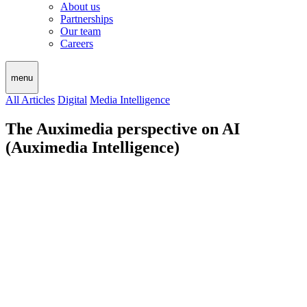
About us
Partnerships
Our team
Careers
menu
All Articles
Digital
Media Intelligence
The Auximedia perspective on AI
(Auximedia Intelligence)