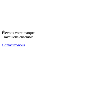
Élevons votre marque.
Travaillons ensemble.
Contactez-nous