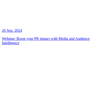
26 Sep. 2024
Webinar: Boost your PR impact with Media and Audience
Intelligence