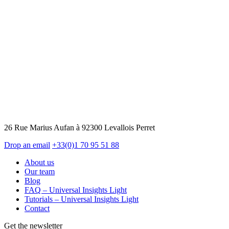
26 Rue Marius Aufan à 92300 Levallois Perret
Drop an email
+33(0)1 70 95 51 88
About us
Our team
Blog
FAQ – Universal Insights Light
Tutorials – Universal Insights Light
Contact
Get the newsletter