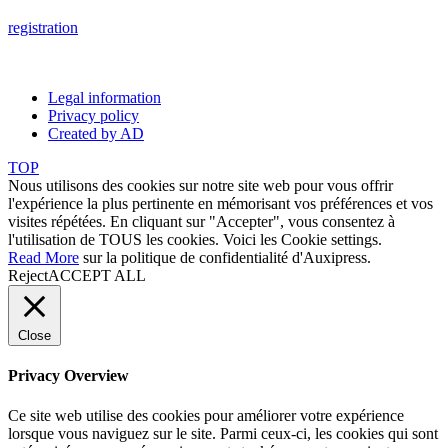
registration
Legal information
Privacy policy
Created by AD
TOP
Nous utilisons des cookies sur notre site web pour vous offrir
l'expérience la plus pertinente en mémorisant vos préférences et vos
visites répétées. En cliquant sur "Accepter", vous consentez à
l'utilisation de TOUS les cookies. Voici les
Cookie settings
.
Read More
sur la politique de confidentialité d'Auxipress.
Reject
ACCEPT ALL
Close
Privacy Overview
Ce site web utilise des cookies pour améliorer votre expérience
lorsque vous naviguez sur le site. Parmi ceux-ci, les cookies qui sont