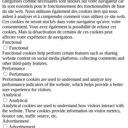
catégorisés comme nécessaires sont stockés sur votre navigateur car
ils sont essentiels pour le fonctionnement des fonctionnalités de base
du site web. Nous utilisons également des cookies tiers qui nous
aident à analyser et à comprendre comment vous utilisez ce site web.
Ces cookies ne seront stockés dans votre navigateur qu'avec votre
consentement. Vous avez également la possibilité de refuser ces
cookies. Mais la désactivation de certains de ces cookies peut
affecter votre expérience de navigation.
Functional
Functional
Functional cookies help perform certain features such as sharing
website content on social media platforms, collecting comments and
other third-party features.
Performance
Performance
Performance cookies are used to understand and analyze key
performance indicators of the website, which helps provide a better
user experience for visitors.
Analytical
Analytical
Analytical cookies are used to understand how visitors interact with
the website. These cookies provide information on visitor metrics,
bounce rate, traffic source, etc.
Advertisement
Advertisement