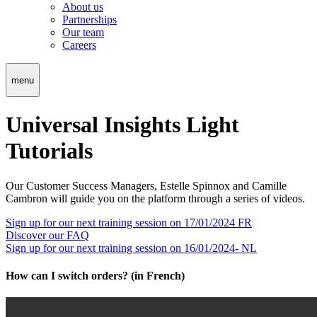
About us
Partnerships
Our team
Careers
menu
Universal Insights Light
Tutorials
Our Customer Success Managers, Estelle Spinnox and Camille
Cambron will guide you on the platform through a series of videos.
Edit
Sign up for our next training session on 17/01/2024 FR
the
Discover our FAQ
translation
Sign up for our next training session on 16/01/2024- NL
in
Français
How can I switch orders? (in French)