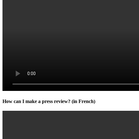
How can I make a press review? (in French)