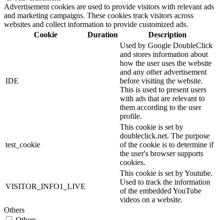
Advertisement cookies are used to provide visitors with relevant ads
and marketing campaigns. These cookies track visitors across
websites and collect information to provide customized ads.
Cookie
Duration
Description
Used by Google DoubleClick
and stores information about
how the user uses the website
and any other advertisement
IDE
before visiting the website.
This is used to present users
with ads that are relevant to
them according to the user
profile.
This cookie is set by
doubleclick.net. The purpose
test_cookie
of the cookie is to determine if
the user's browser supports
cookies.
This cookie is set by Youtube.
Used to track the information
VISITOR_INFO1_LIVE
of the embedded YouTube
videos on a website.
Others
Others