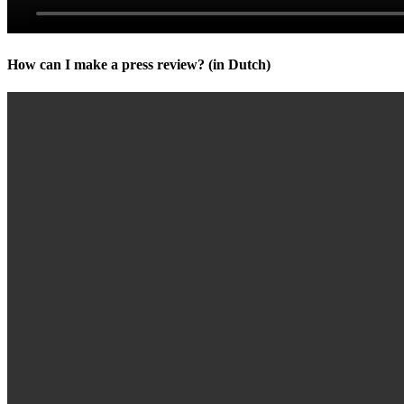
How can I make a press review? (in Dutch)