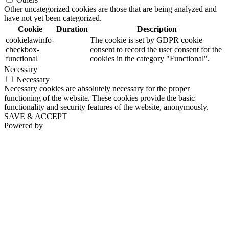
Other uncategorized cookies are those that are being analyzed and
have not yet been categorized.
Cookie
Duration
Description
cookielawinfo-
The cookie is set by GDPR cookie
checkbox-
consent to record the user consent for the
functional
cookies in the category "Functional".
Necessary
Necessary
Necessary cookies are absolutely necessary for the proper
functioning of the website. These cookies provide the basic
functionality and security features of the website, anonymously.
SAVE & ACCEPT
Powered by