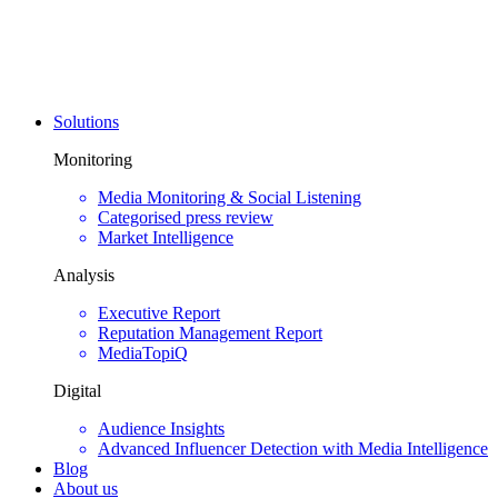
Solutions
Monitoring
Media Monitoring & Social Listening
Categorised press review
Market Intelligence
Analysis
Executive Report
Reputation Management Report
MediaTopiQ
Digital
Audience Insights
Advanced Influencer Detection with Media Intelligence
Blog
About us