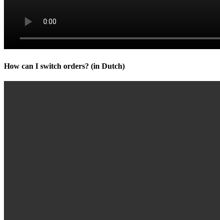
How can I switch orders? (in Dutch)