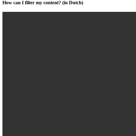
How can I filter my content? (in Dutch)