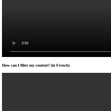
How can I filter my content? (in French)