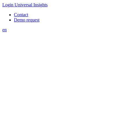
Login Universal Insights
Contact
Demo request
en