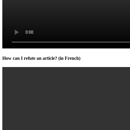
How can I refute an article? (in French)