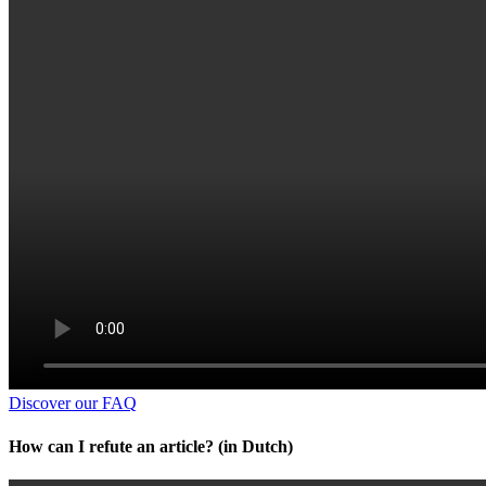
Discover our FAQ
How can I refute an article? (in Dutch)