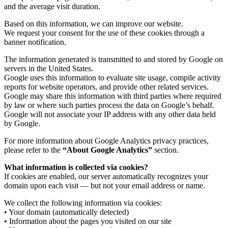
and the average visit duration.
Based on this information, we can improve our website.
We request your consent for the use of these cookies through a
banner notification.
The information generated is transmitted to and stored by Google on
servers in the United States.
Google uses this information to evaluate site usage, compile activity
reports for website operators, and provide other related services.
Google may share this information with third parties where required
by law or where such parties process the data on Google’s behalf.
Google will not associate your IP address with any other data held
by Google.
For more information about Google Analytics privacy practices,
please refer to the
“About Google Analytics”
section.
What information is collected via cookies?
If cookies are enabled, our server automatically recognizes your
domain upon each visit — but not your email address or name.
We collect the following information via cookies:
• Your domain (automatically detected)
• Information about the pages you visited on our site