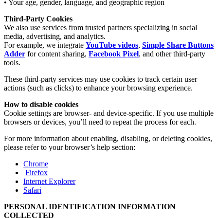
• Your age, gender, language, and geographic region
Third-Party Cookies
We also use services from trusted partners specializing in social
media, advertising, and analytics.
For example, we integrate
YouTube videos
,
Simple Share Buttons
Adder
for content sharing,
Facebook Pixel
, and other third-party
tools.
These third-party services may use cookies to track certain user
actions (such as clicks) to enhance your browsing experience.
How to disable cookies
Cookie settings are browser- and device-specific. If you use multiple
browsers or devices, you’ll need to repeat the process for each.
For more information about enabling, disabling, or deleting cookies,
please refer to your browser’s help section:
Chrome
Firefox
Internet Explorer
Safari
PERSONAL IDENTIFICATION INFORMATION
COLLECTED