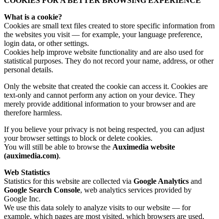
COOKIES FOR A BETTER BROWSING EXPERIENCE
What is a cookie?
Cookies are small text files created to store specific information from
the websites you visit — for example, your language preference,
login data, or other settings.
Cookies help improve website functionality and are also used for
statistical purposes. They do not record your name, address, or other
personal details.
Only the website that created the cookie can access it. Cookies are
text-only and cannot perform any action on your device. They
merely provide additional information to your browser and are
therefore harmless.
If you believe your privacy is not being respected, you can adjust
your browser settings to block or delete cookies.
You will still be able to browse the
Auximedia website
(auximedia.com)
.
Web Statistics
Statistics for this website are collected via
Google Analytics
and
Google Search Console
, web analytics services provided by
Google Inc.
We use this data solely to analyze visits to our website — for
example, which pages are most visited, which browsers are used,