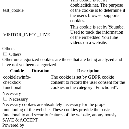
doubleclick.net. The purpose
test_cookie
of the cookie is to determine if
the user's browser supports
cookies.
This cookie is set by Youtube.
Used to track the information
VISITOR_INFO1_LIVE
of the embedded YouTube
videos on a website.
Others
Others
Other uncategorized cookies are those that are being analyzed and
have not yet been categorized.
Cookie
Duration
Description
cookielawinfo-
The cookie is set by GDPR cookie
checkbox-
consent to record the user consent for the
functional
cookies in the category "Functional".
Necessary
Necessary
Necessary cookies are absolutely necessary for the proper
functioning of the website. These cookies provide the basic
functionality and security features of the website, anonymously.
SAVE & ACCEPT
Powered by