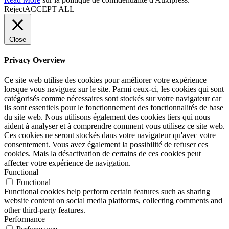
Reject
ACCEPT ALL
Close
Privacy Overview
Ce site web utilise des cookies pour améliorer votre expérience
lorsque vous naviguez sur le site. Parmi ceux-ci, les cookies qui sont
catégorisés comme nécessaires sont stockés sur votre navigateur car
ils sont essentiels pour le fonctionnement des fonctionnalités de base
du site web. Nous utilisons également des cookies tiers qui nous
aident à analyser et à comprendre comment vous utilisez ce site web.
Ces cookies ne seront stockés dans votre navigateur qu'avec votre
consentement. Vous avez également la possibilité de refuser ces
cookies. Mais la désactivation de certains de ces cookies peut
affecter votre expérience de navigation.
Functional
Functional
Functional cookies help perform certain features such as sharing
website content on social media platforms, collecting comments and
other third-party features.
Performance