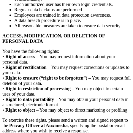
Each authorized user has their own login credentials.
Regular data backups are performed.
Employees are trained in data protection awareness.
A data breach procedure is in place.
All reasonable measures are taken to ensure data security.
ACCESS, MODIFICATION, OR DELETION OF
PERSONAL DATA
You have the following rights:
•
Right of access
– You may request information about your
personal data.
•
Right of rectification
– You may request corrections or updates to
your data.
•
Right to erasure (“right to be forgotten”)
– You may request full
deletion of your data.
•
Right to restriction of processing
– You may object to certain
uses of your data.
•
Right to data portability
– You may obtain your personal data in
a structured, electronic format.
•
Right to object
– You may object to direct marketing or profiling.
To exercise these rights, please send a written and signed request to
the
Privacy Officer at Auximedia
, specifying the postal or email
address where you wish to receive a response.