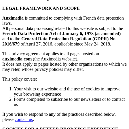
LEGAL FRAMEWORK AND SCOPE
Auximedia
is committed to complying with French data protection
laws.
All personal data processing related to this website is subject to the
French Data Protection Act of January 6, 1978 (as amended)
and to the
General Data Protection Regulation (GDPR) No.
2016/679
of April 27, 2016, applicable since May 24, 2018.
This privacy agreement applies to all pages hosted on
auximedia.com
(the Auximedia website).
It does not apply to pages hosted by other organizations to which we
may refer, whose privacy policies may differ.
This policy covers:
Your visit to our website and the use of cookies to improve
your browsing experience
Forms completed to subscribe to our newsletters or to contact
us
If you wish to respond to any of the practices described below,
please
contact us
.