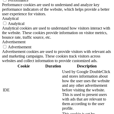
Performance
Performance cookies are used to understand and analyze key
performance indicators of the website, which helps provide a better
user experience for visitors.
Analytical
Analytical
Analytical cookies are used to understand how visitors interact with
the website. These cookies provide information on visitor metrics,
bounce rate, traffic source, etc.
Advertisement
Advertisement
Advertisement cookies are used to provide visitors with relevant ads
and marketing campaigns. These cookies track visitors across
websites and collect information to provide customized ads.
Cookie
Duration
Description
Used by Google DoubleClick
and stores information about
how the user uses the website
and any other advertisement
IDE
before visiting the website.
This is used to present users
with ads that are relevant to
them according to the user
profile.
This cookie is set by