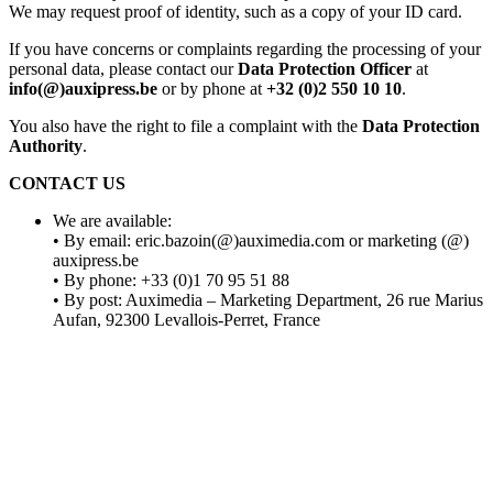
We may request proof of identity, such as a copy of your ID card.
If you have concerns or complaints regarding the processing of your
personal data, please contact our
Data Protection Officer
at
info(@)auxipress.be
or by phone at
+32 (0)2 550 10 10
.
You also have the right to file a complaint with the
Data Protection
Authority
.
CONTACT US
We
are
available
:
• By
email:
eric.bazoin
(@)auximedia.com
or marketing (@)
auxipress.be
• By
phone:
+33 (0)1 70 95 51 88
• By
post:
Auximedia
– Marketing
Department
, 26 rue Marius
Aufan
, 92300 Levallois-Perret, France