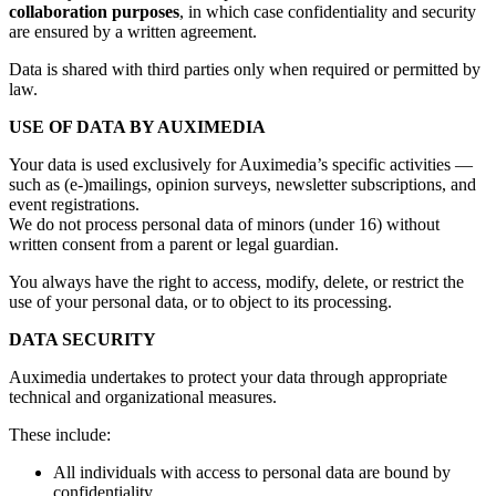
collaboration purposes
, in which case confidentiality and security
are ensured by a written agreement.
Data is shared with third parties only when required or permitted by
law.
USE OF DATA BY AUXIMEDIA
Your data is used exclusively for Auximedia’s specific activities —
such as (e-)mailings, opinion surveys, newsletter subscriptions, and
event registrations.
We do not process personal data of minors (under 16) without
written consent from a parent or legal guardian.
You always have the right to access, modify, delete, or restrict the
use of your personal data, or to object to its processing.
DATA SECURITY
Auximedia undertakes to protect your data through appropriate
technical and organizational measures.
These include:
All individuals with access to personal data are bound by
confidentiality.