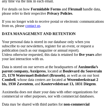
any time via the link in each email.
For details on how
Formidable Forms
and
Flexmail
handle data,
please refer to their respective
Privacy Policies
.
If you no longer wish to receive postal or electronic communications
from us, please
contact us
.
DATA MANAGEMENT AND RETENTION
Your personal data is stored in our database only when you
subscribe to our newsletters, register for an event, or request a
publication (such as our magazine or annual report).
Unless otherwise requested, this data is retained for
five years
after
your last interaction with us.
Data is stored on our servers at the headquarters of
Auximedia’s
parent company, Auxipress
, located at
Boulevard du Souverain
25, 1170 Watermael-Boitsfort (Brussels)
, as well as on our host
Combell
, whose data centers are located at
Wezembeekstraat 2
bis, 1930 Zaventem
, and
Kouterveldstraat 13, 1831 Diegem
.
Auximedia does not share your data with other organizations for
commercial or other purposes, nor with commercial databases.
Data may be shared with third parties for
non-commercial