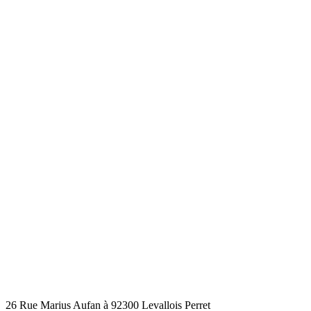
26 Rue Marius Aufan à 92300 Levallois Perret