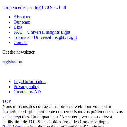
Drop an email
+33(0)1 70 95 51 88
About us
Our team
Blog
FAQ – Universal Insights Light
Tutorials – Universal Insights Light
Contact
Get the newsletter
registration
Legal information
Privacy policy
Created by AD
TOP
Nous utilisons des cookies sur notre site web pour vous offrir
l'expérience la plus pertinente en mémorisant vos préférences et vos
visites répétées. En cliquant sur "Accepter", vous consentez à
l'utilisation de TOUS les cookies. Voici les
Cookie settings
.
Read More
sur la politique de confidentialité d'Auxipress.