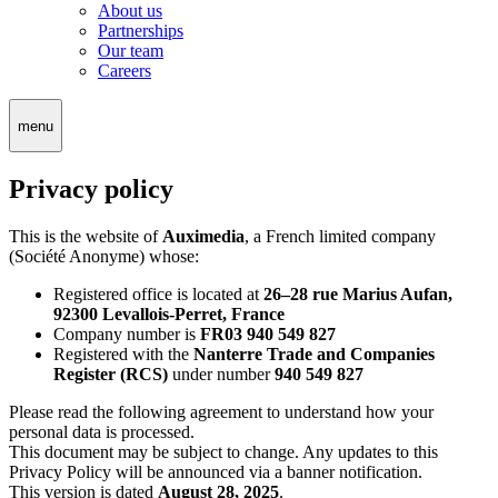
About us
Partnerships
Our team
Careers
menu
Privacy policy
This is the website of
Auximedia
, a French limited company
(Société Anonyme) whose:
Registered office is located at
26–28 rue Marius Aufan,
92300 Levallois-Perret, France
Company number is
FR03 940 549 827
Registered with the
Nanterre Trade and Companies
Register (RCS)
under number
940 549 827
Please read the following agreement to understand how your
personal data is processed.
This document may be subject to change. Any updates to this
Privacy Policy will be announced via a banner notification.
This version is dated
August 28, 2025
.