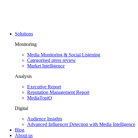
Solutions
Monitoring
Media Monitoring & Social Listening
Categorised press review
Market Intelligence
Analysis
Executive Report
Reputation Management Report
MediaTopiQ
Digital
Audience Insights
Advanced Influencer Detection with Media Intelligence
Blog
About us