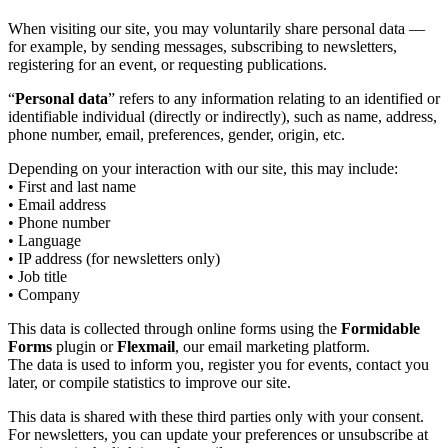
When visiting our site, you may voluntarily share personal data —
for example, by sending messages, subscribing to newsletters,
registering for an event, or requesting publications.
“
Personal data
” refers to any information relating to an identified or
identifiable individual (directly or indirectly), such as name, address,
phone number, email, preferences, gender, origin, etc.
Depending on your interaction with our site, this may include:
• First and last name
• Email address
• Phone number
• Language
• IP address (for newsletters only)
• Job title
• Company
This data is collected through online forms using the
Formidable
Forms
plugin or
Flexmail
, our email marketing platform.
The data is used to inform you, register you for events, contact you
later, or compile statistics to improve our site.
This data is shared with these third parties only with your consent.
For newsletters, you can update your preferences or unsubscribe at