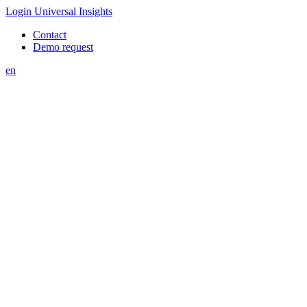
Login Universal Insights
Contact
Demo request
en