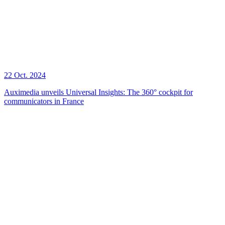
22 Oct. 2024
Auximedia unveils Universal Insights: The 360° cockpit for
communicators in France