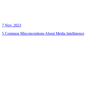
7 Nov. 2023
5 Common Misconceptions About Media Intelligence