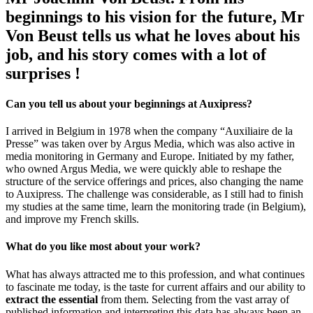
beginnings to his vision for the future, Mr
Von Beust tells us what he loves about his
job, and his story comes with a lot of
surprises !
Can you tell us about your beginnings at Auxipress?
I arrived in Belgium in 1978 when the company “Auxiliaire de la
Presse” was taken over by Argus Media, which was also active in
media monitoring in Germany and Europe. Initiated by my father,
who owned Argus Media, we were quickly able to reshape the
structure of the service offerings and prices, also changing the name
to Auxipress. The challenge was considerable, as I still had to finish
my studies at the same time, learn the monitoring trade (in Belgium),
and improve my French skills.
What do you like most about your work?
What has always attracted me to this profession, and what continues
to fascinate me today, is the taste for current affairs and our ability to
extract the essential
from them. Selecting from the vast array of
published information and interpreting this data has always been an