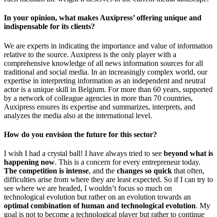
In your opinion, what makes Auxipress’ offering unique and
indispensable for its clients?
We are experts in indicating the importance and value of information
relative to the source. Auxipress is the only player with a
comprehensive knowledge of all news information sources for all
traditional and social media. In an increasingly complex world, our
expertise in interpreting information as an independent and neutral
actor is a unique skill in Belgium. For more than 60 years, supported
by a network of colleague agencies in more than 70 countries,
Auxipress ensures its expertise and summarizes, interprets, and
analyzes the media also at the international level.
How do you envision the future for this sector?
I wish I had a crystal ball! I have always tried to see
beyond what is
happening now
. This is a concern for every entrepreneur today.
The competition is intense
, and the
changes so quick
that often,
difficulties arise from where they are least expected. So if I can try to
see where we are headed, I wouldn’t focus so much on
technological evolution but rather on an evolution towards an
optimal combination of human and technological evolution
. My
goal is not to become a technological player but rather to continue