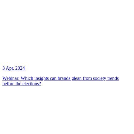
3 Apr. 2024
Webinar: Which insights can brands glean from society trends
before the elections?