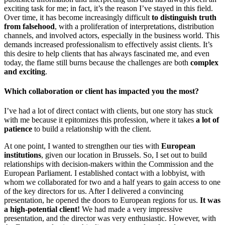
exciting task for me; in fact, it’s the reason I’ve stayed in this field.
Over time, it has become increasingly difficult
to distinguish truth
from falsehood
, with a proliferation of interpretations, distribution
channels, and involved actors, especially in the business world. This
demands increased professionalism to effectively assist clients. It’s
this desire to help clients that has always fascinated me, and even
today, the flame still burns because the challenges are both
complex
and exciting
.
Which collaboration or client has impacted you the most?
I’ve had a lot of direct contact with clients, but one story has stuck
with me because it epitomizes this profession, where it takes
a lot of
patience
to build a relationship with the client.
At one point, I wanted to strengthen our ties with
European
institutions
, given our location in Brussels. So, I set out to build
relationships with decision-makers within the Commission and the
European Parliament. I established contact with a lobbyist, with
whom we collaborated for two and a half years to gain access to one
of the key directors for us. After I delivered a convincing
presentation, he opened the doors to European regions for us.
It was
a high-potential client!
We had made a very impressive
presentation, and the director was very enthusiastic. However, with