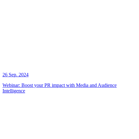
26 Sep. 2024
Webinar: Boost your PR impact with Media and Audience
Intelligence