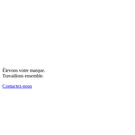
Élevons votre marque.
Travaillons ensemble.
Contactez-nous