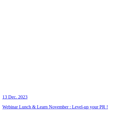
13 Dec. 2023
Webinar Lunch & Learn November : Level-up your PR !