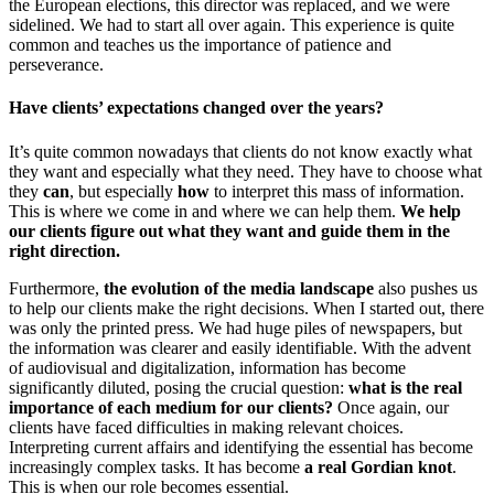
the European elections, this director was replaced, and we were
sidelined. We had to start all over again. This experience is quite
common and teaches us the importance of patience and
perseverance.
Have clients’ expectations changed over the years?
It’s quite common nowadays that clients do not know exactly what
they want and especially what they need. They have to choose what
they
can
, but especially
how
to interpret this mass of information.
This is where we come in and where we can help them.
We help
our clients figure out what they want and guide them in the
right direction.
Furthermore,
the evolution of the media landscape
also pushes us
to help our clients make the right decisions. When I started out, there
was only the printed press. We had huge piles of newspapers, but
the information was clearer and easily identifiable. With the advent
of audiovisual and digitalization, information has become
significantly diluted, posing the crucial question:
what is the real
importance of each medium for our clients?
Once again, our
clients have faced difficulties in making relevant choices.
Interpreting current affairs and identifying the essential has become
increasingly complex tasks. It has become
a real Gordian knot
.
This is when our role becomes essential.