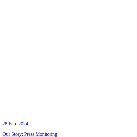
28 Feb. 2024
Our Story: Press Monitoring