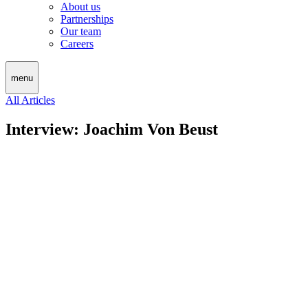
About us
Partnerships
Our team
Careers
menu
All Articles
Interview: Joachim Von Beust