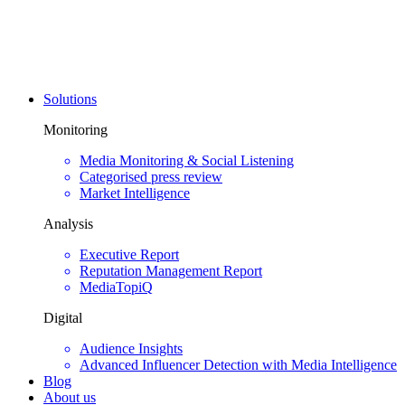
Solutions
Monitoring
Media Monitoring & Social Listening
Categorised press review
Market Intelligence
Analysis
Executive Report
Reputation Management Report
MediaTopiQ
Digital
Audience Insights
Advanced Influencer Detection with Media Intelligence
Blog
About us