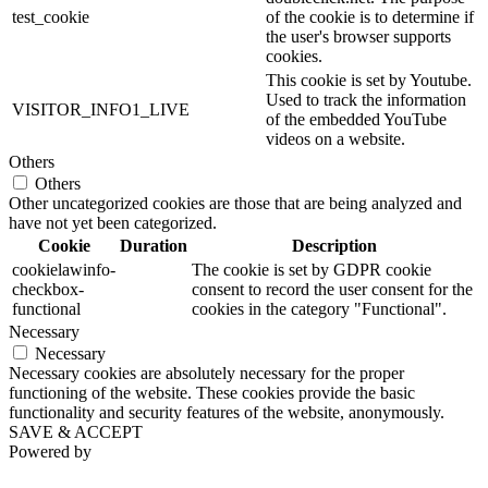
test_cookie
of the cookie is to determine if
the user's browser supports
cookies.
This cookie is set by Youtube.
Used to track the information
VISITOR_INFO1_LIVE
of the embedded YouTube
videos on a website.
Others
Others
Other uncategorized cookies are those that are being analyzed and
have not yet been categorized.
Cookie
Duration
Description
cookielawinfo-
The cookie is set by GDPR cookie
checkbox-
consent to record the user consent for the
functional
cookies in the category "Functional".
Necessary
Necessary
Necessary cookies are absolutely necessary for the proper
functioning of the website. These cookies provide the basic
functionality and security features of the website, anonymously.
SAVE & ACCEPT
Powered by