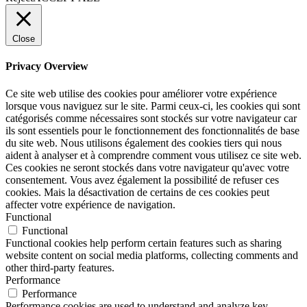
Close
Privacy Overview
Ce site web utilise des cookies pour améliorer votre expérience
lorsque vous naviguez sur le site. Parmi ceux-ci, les cookies qui sont
catégorisés comme nécessaires sont stockés sur votre navigateur car
ils sont essentiels pour le fonctionnement des fonctionnalités de base
du site web. Nous utilisons également des cookies tiers qui nous
aident à analyser et à comprendre comment vous utilisez ce site web.
Ces cookies ne seront stockés dans votre navigateur qu'avec votre
consentement. Vous avez également la possibilité de refuser ces
cookies. Mais la désactivation de certains de ces cookies peut
affecter votre expérience de navigation.
Functional
Functional
Functional cookies help perform certain features such as sharing
website content on social media platforms, collecting comments and
other third-party features.
Performance
Performance
Performance cookies are used to understand and analyze key