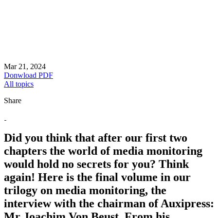
Mar 21, 2024
Donwload PDF
All topics
Share
Did you think that after our first two
chapters the world of media monitoring
would hold no secrets for you? Think
again! Here is the final volume in our
trilogy on media monitoring, the
interview with the chairman of Auxipress:
Mr Joachim Von Beust. From his