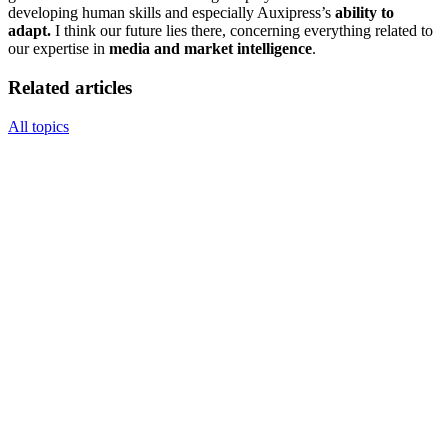
developing human skills and especially Auxipress’s
ability to
adapt.
I think our future lies there, concerning everything related to
our expertise in
media and market intelligence
.
Related articles
All topics