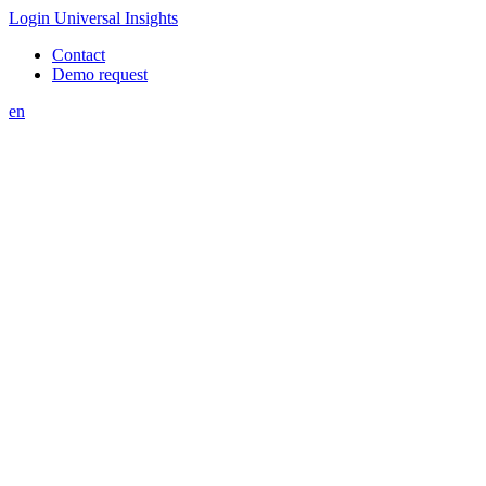
Login Universal Insights
Contact
Demo request
en