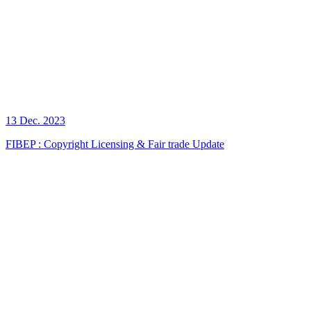
13 Dec. 2023
FIBEP : Copyright Licensing & Fair trade Update