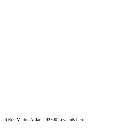
26 Rue Marius Aufan à 92300 Levallois Perret