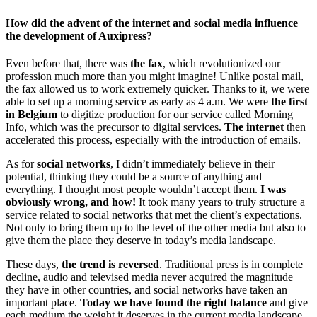
How did the advent of the internet and social media influence
the development of Auxipress?
Even before that, there was
the fax
, which revolutionized our
profession much more than you might imagine! Unlike postal mail,
the fax allowed us to work extremely quicker. Thanks to it, we were
able to set up a morning service as early as 4 a.m. We were
the first
in Belgium
to digitize production for our service called Morning
Info, which was the precursor to digital services.
The internet
then
accelerated this process, especially with the introduction of emails.
As for
social networks
, I didn’t immediately believe in their
potential, thinking they could be a source of anything and
everything. I thought most people wouldn’t accept them.
I was
obviously wrong, and how!
It took many years to truly structure a
service related to social networks that met the client’s expectations.
Not only to bring them up to the level of the other media but also to
give them the place they deserve in today’s media landscape.
These days,
the trend is reversed
. Traditional press is in complete
decline, audio and televised media never acquired the magnitude
they have in other countries, and social networks have taken an
important place.
Today we have found the right balance
and give
each medium the weight it deserves in the current media landscape.