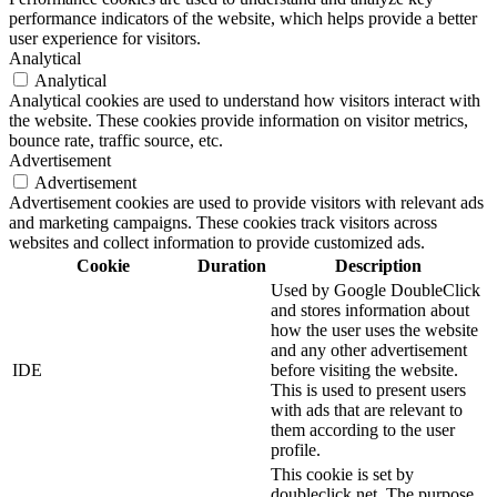
performance indicators of the website, which helps provide a better
user experience for visitors.
Analytical
Analytical
Analytical cookies are used to understand how visitors interact with
the website. These cookies provide information on visitor metrics,
bounce rate, traffic source, etc.
Advertisement
Advertisement
Advertisement cookies are used to provide visitors with relevant ads
and marketing campaigns. These cookies track visitors across
websites and collect information to provide customized ads.
Cookie
Duration
Description
Used by Google DoubleClick
and stores information about
how the user uses the website
and any other advertisement
IDE
before visiting the website.
This is used to present users
with ads that are relevant to
them according to the user
profile.
This cookie is set by
doubleclick.net. The purpose