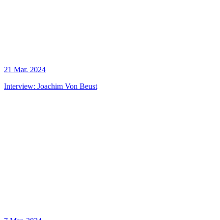
21 Mar. 2024
Interview: Joachim Von Beust