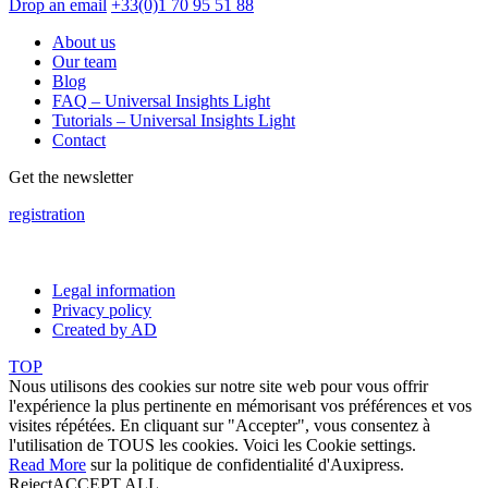
Drop an email
+33(0)1 70 95 51 88
About us
Our team
Blog
FAQ – Universal Insights Light
Tutorials – Universal Insights Light
Contact
Get the newsletter
registration
Legal information
Privacy policy
Created by AD
TOP
Nous utilisons des cookies sur notre site web pour vous offrir
l'expérience la plus pertinente en mémorisant vos préférences et vos
visites répétées. En cliquant sur "Accepter", vous consentez à
l'utilisation de TOUS les cookies. Voici les
Cookie settings
.
Read More
sur la politique de confidentialité d'Auxipress.
Reject
ACCEPT ALL