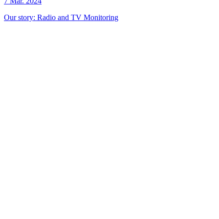
7 Mar. 2024
Our story: Radio and TV Monitoring