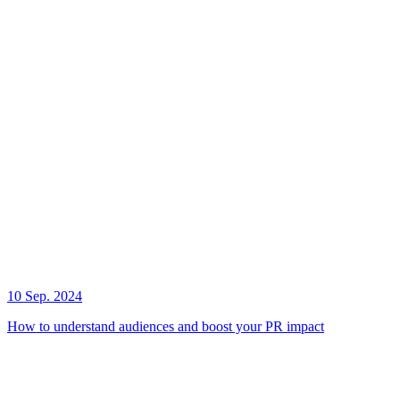
10 Sep. 2024
How to understand audiences and boost your PR impact