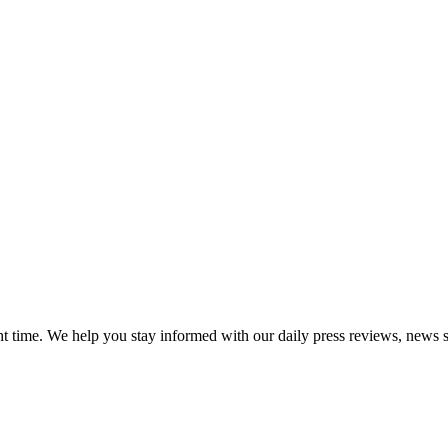
ght time. We help you stay informed with our daily press reviews, news