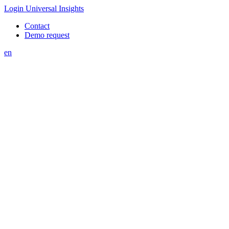
Login Universal Insights
Contact
Demo request
en