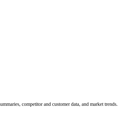
 summaries, competitor and customer data, and market trends.