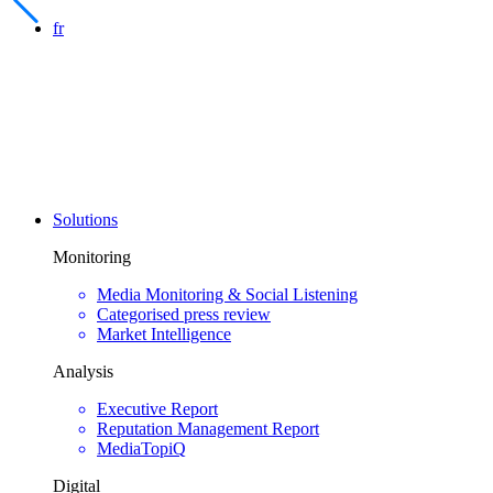
fr
Solutions
Monitoring
Media Monitoring & Social Listening
Categorised press review
Market Intelligence
Analysis
Executive Report
Reputation Management Report
MediaTopiQ
Digital