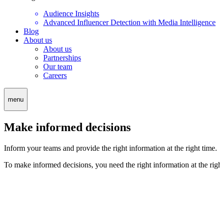
Audience Insights
Advanced Influencer Detection with Media Intelligence
Blog
About us
About us
Partnerships
Our team
Careers
menu
Make informed decisions
Inform your teams and provide the right information at the right time.
To make informed decisions, you need the right information at the ri