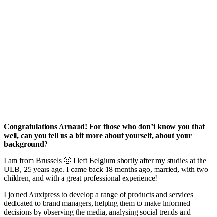
Congratulations Arnaud! For those who don’t know you that
well, can you tell us a bit more about yourself, about your
background?
I am from Brussels 🙂 I left Belgium shortly after my studies at the
ULB, 25 years ago. I came back 18 months ago, married, with two
children, and with a great professional experience!
I joined Auxipress to develop a range of products and services
dedicated to brand managers, helping them to make informed
decisions by observing the media, analysing social trends and