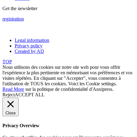
Get the newsletter
registration
Legal information
Privacy policy
Created by AD
TOP
Nous utilisons des cookies sur notre site web pour vous offrir
l'expérience la plus pertinente en mémorisant vos préférences et vos
visites répétées. En cliquant sur "Accepter", vous consentez à
l'utilisation de TOUS les cookies. Voici les
Cookie settings
.
Read More
sur la politique de confidentialité d'Auxipress.
Reject
ACCEPT ALL
Close
Privacy Overview