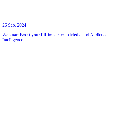
26 Sep. 2024
Webinar: Boost your PR impact with Media and Audience
Intelligence