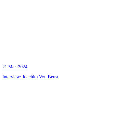
21 Mar. 2024
Interview: Joachim Von Beust