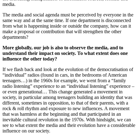
media.
The media and social agenda must be perceived by everyone in the
same way and at the same time. If one department is disconnected
from what is happening inside or outside the company, how can it
make a proposal or contribution that will strengthen the other
departments?
More globally, our job is also to observe the media, and to
understand their impact on society. To what extent does one
influence the other today?
If we flash back and look at the evolution of the democratisation of
“individual” radios (found in cars, in the bedrooms of American
teenagers…) in the 1960s for example, we went from a “family
radio listening” experience to an “individual listening” experience –
or even generational… This change generated a movement in
society, in particular among teenagers building an identity that was
different, sometimes in opposition, to that of their parents, with a
rock & roll rhythm and exposure to new influences. A movement
that was harmless at the beginning and that participated in an
inevitable cultural revolution in the 1970s. With hindsight, we can
see to what extent the media and their evolution have a considerable
influence on our society.