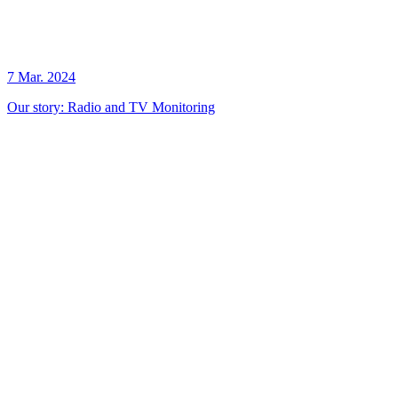
7 Mar. 2024
Our story: Radio and TV Monitoring