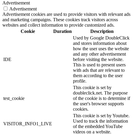
Advertisement
Advertisement
Advertisement cookies are used to provide visitors with relevant ads
and marketing campaigns. These cookies track visitors across
websites and collect information to provide customized ads.
Cookie
Duration
Description
Used by Google DoubleClick
and stores information about
how the user uses the website
and any other advertisement
IDE
before visiting the website.
This is used to present users
with ads that are relevant to
them according to the user
profile.
This cookie is set by
doubleclick.net. The purpose
test_cookie
of the cookie is to determine if
the user's browser supports
cookies.
This cookie is set by Youtube.
Used to track the information
VISITOR_INFO1_LIVE
of the embedded YouTube
videos on a website.