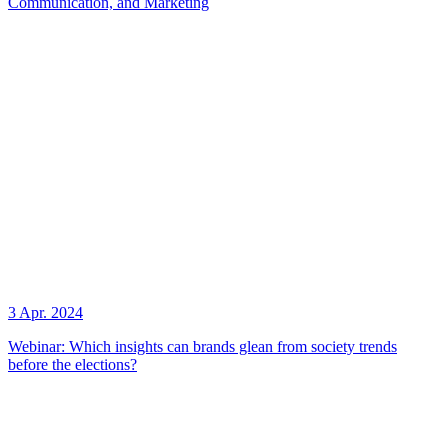
Communication, and Marketing
3 Apr. 2024
Webinar: Which insights can brands glean from society trends
before the elections?