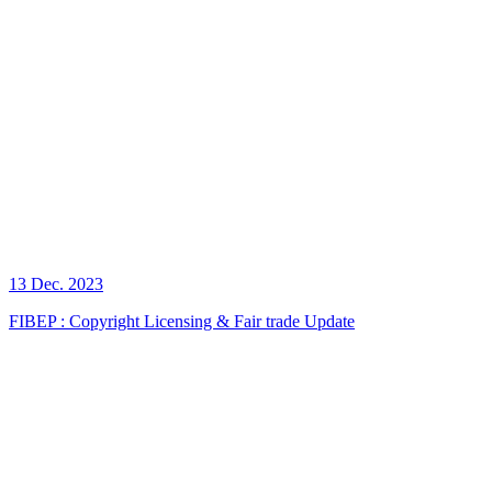
13 Dec. 2023
FIBEP : Copyright Licensing & Fair trade Update