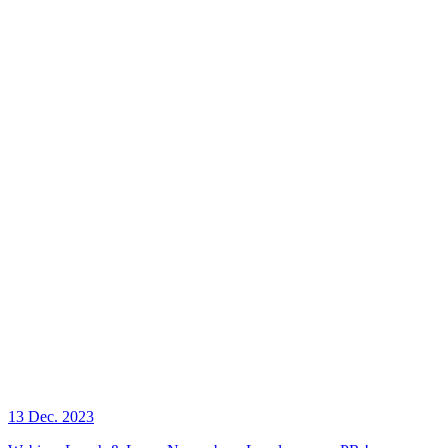
13 Dec. 2023