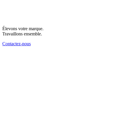
Élevons votre marque.
Travaillons ensemble.
Contactez-nous