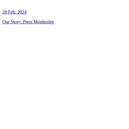
28 Feb. 2024
Our Story: Press Monitoring