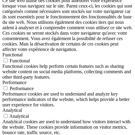
Ce site web utilise des cookies pour améliorer votre expérience
lorsque vous naviguez sur le site. Parmi ceux-ci, les cookies qui sont
catégorisés comme nécessaires sont stockés sur votre navigateur car
ils sont essentiels pour le fonctionnement des fonctionnalités de base
du site web. Nous utilisons également des cookies tiers qui nous
aident à analyser et à comprendre comment vous utilisez ce site web.
Ces cookies ne seront stockés dans votre navigateur qu'avec votre
consentement. Vous avez également la possibilité de refuser ces
cookies. Mais la désactivation de certains de ces cookies peut
affecter votre expérience de navigation.
Functional
Functional
Functional cookies help perform certain features such as sharing
website content on social media platforms, collecting comments and
other third-party features.
Performance
Performance
Performance cookies are used to understand and analyze key
performance indicators of the website, which helps provide a better
user experience for visitors.
Analytical
Analytical
Analytical cookies are used to understand how visitors interact with
the website. These cookies provide information on visitor metrics,
bounce rate, traffic source, etc.