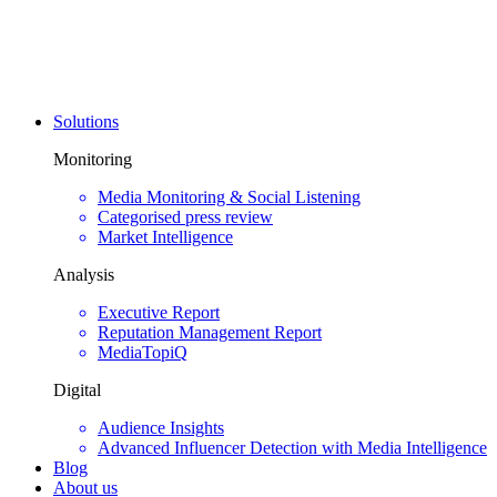
Solutions
Monitoring
Media Monitoring & Social Listening
Categorised press review
Market Intelligence
Analysis
Executive Report
Reputation Management Report
MediaTopiQ
Digital
Audience Insights
Advanced Influencer Detection with Media Intelligence
Blog
About us