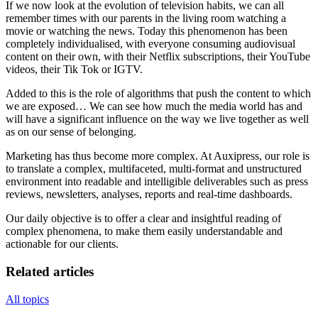
If we now look at the evolution of television habits, we can all
remember times with our parents in the living room watching a
movie or watching the news. Today this phenomenon has been
completely individualised, with everyone consuming audiovisual
content on their own, with their Netflix subscriptions, their YouTube
videos, their Tik Tok or IGTV.
Added to this is the role of algorithms that push the content to which
we are exposed… We can see how much the media world has and
will have a significant influence on the way we live together as well
as on our sense of belonging.
Marketing has thus become more complex. At Auxipress, our role is
to translate a complex, multifaceted, multi-format and unstructured
environment into readable and intelligible deliverables such as press
reviews, newsletters, analyses, reports and real-time dashboards.
Our daily objective is to offer a clear and insightful reading of
complex phenomena, to make them easily understandable and
actionable for our clients.
Related articles
All topics