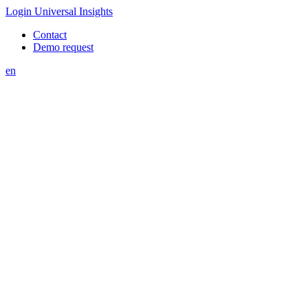
Login Universal Insights
Contact
Demo request
en