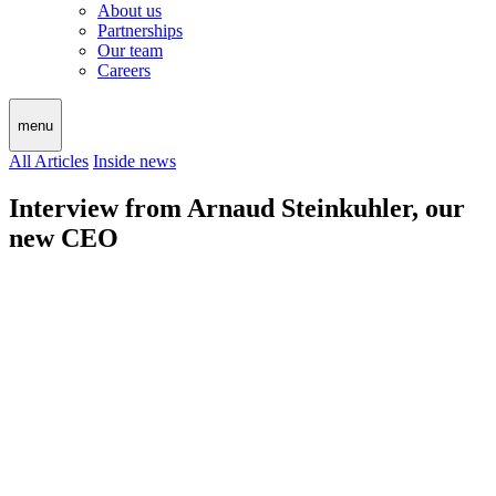
About us
Partnerships
Our team
Careers
menu
All Articles
Inside news
Interview from Arnaud Steinkuhler, our
new CEO