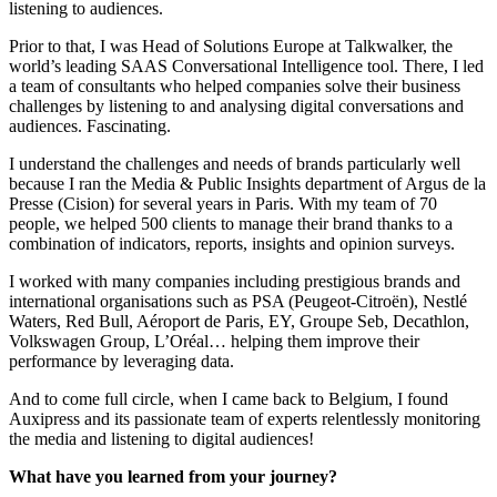
listening to audiences.
Prior to that, I was Head of Solutions Europe at Talkwalker, the
world’s leading SAAS Conversational Intelligence tool. There, I led
a team of consultants who helped companies solve their business
challenges by listening to and analysing digital conversations and
audiences. Fascinating.
I understand the challenges and needs of brands particularly well
because I ran the Media & Public Insights department of Argus de la
Presse (Cision) for several years in Paris. With my team of 70
people, we helped 500 clients to manage their brand thanks to a
combination of indicators, reports, insights and opinion surveys.
I worked with many companies including prestigious brands and
international organisations such as PSA (Peugeot-Citroën), Nestlé
Waters, Red Bull, Aéroport de Paris, EY, Groupe Seb, Decathlon,
Volkswagen Group, L’Oréal… helping them improve their
performance by leveraging data.
And to come full circle, when I came back to Belgium, I found
Auxipress and its passionate team of experts relentlessly monitoring
the media and listening to digital audiences!
What have you learned from your journey?