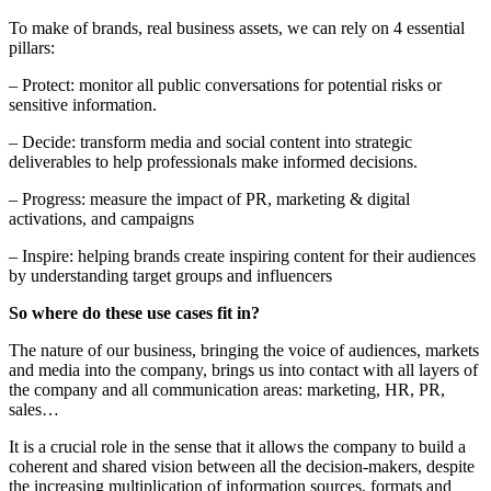
To make of brands, real business assets, we can rely on 4 essential
pillars:
– Protect: monitor all public conversations for potential risks or
sensitive information.
– Decide: transform media and social content into strategic
deliverables to help professionals make informed decisions.
– Progress: measure the impact of PR, marketing & digital
activations, and campaigns
– Inspire: helping brands create inspiring content for their audiences
by understanding target groups and influencers
So where do these use cases fit in?
The nature of our business, bringing the voice of audiences, markets
and media into the company, brings us into contact with all layers of
the company and all communication areas: marketing, HR, PR,
sales…
It is a crucial role in the sense that it allows the company to build a
coherent and shared vision between all the decision-makers, despite
the increasing multiplication of information sources, formats and