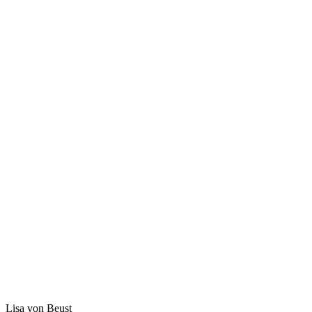
Lisa von Beust