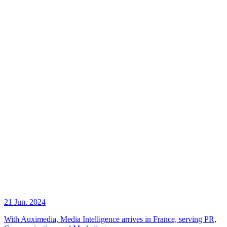
21 Jun. 2024
With Auximedia, Media Intelligence arrives in France, serving PR,