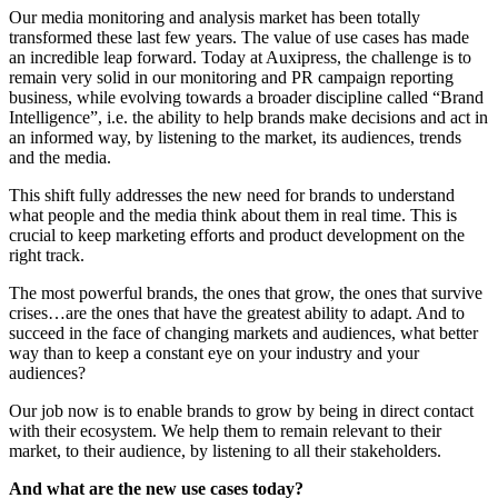
Our media monitoring and analysis market has been totally
transformed these last few years. The value of use cases has made
an incredible leap forward. Today at Auxipress, the challenge is to
remain very solid in our monitoring and PR campaign reporting
business, while evolving towards a broader discipline called “Brand
Intelligence”, i.e. the ability to help brands make decisions and act in
an informed way, by listening to the market, its audiences, trends
and the media.
This shift fully addresses the new need for brands to understand
what people and the media think about them in real time. This is
crucial to keep marketing efforts and product development on the
right track.
The most powerful brands, the ones that grow, the ones that survive
crises…are the ones that have the greatest ability to adapt. And to
succeed in the face of changing markets and audiences, what better
way than to keep a constant eye on your industry and your
audiences?
Our job now is to enable brands to grow by being in direct contact
with their ecosystem. We help them to remain relevant to their
market, to their audience, by listening to all their stakeholders.
And what are the new use cases today?