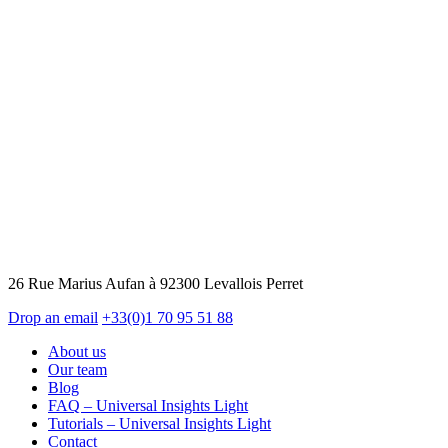
26 Rue Marius Aufan à 92300 Levallois Perret
Drop an email
+33(0)1 70 95 51 88
About us
Our team
Blog
FAQ – Universal Insights Light
Tutorials – Universal Insights Light
Contact