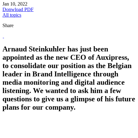
Jan 10, 2022
Donwload PDF
All topics
Share
Arnaud Steinkuhler has just been
appointed as the new CEO of Auxipress,
to consolidate our position as the Belgian
leader in Brand Intelligence through
media monitoring and digital audience
listening. We wanted to ask him a few
questions to give us a glimpse of his future
plans for our company.