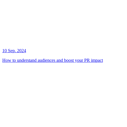
10 Sep. 2024
How to understand audiences and boost your PR impact