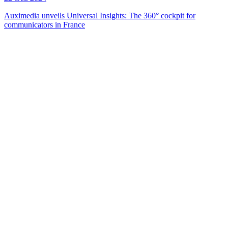
Auximedia unveils Universal Insights: The 360° cockpit for
communicators in France