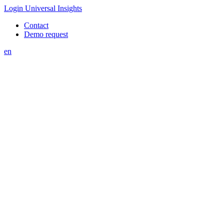
Login Universal Insights
Contact
Demo request
en