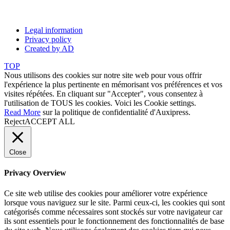
Legal information
Privacy policy
Created by AD
TOP
Nous utilisons des cookies sur notre site web pour vous offrir
l'expérience la plus pertinente en mémorisant vos préférences et vos
visites répétées. En cliquant sur "Accepter", vous consentez à
l'utilisation de TOUS les cookies. Voici les
Cookie settings
.
Read More
sur la politique de confidentialité d'Auxipress.
Reject
ACCEPT ALL
Close
Privacy Overview
Ce site web utilise des cookies pour améliorer votre expérience
lorsque vous naviguez sur le site. Parmi ceux-ci, les cookies qui sont
catégorisés comme nécessaires sont stockés sur votre navigateur car
ils sont essentiels pour le fonctionnement des fonctionnalités de base