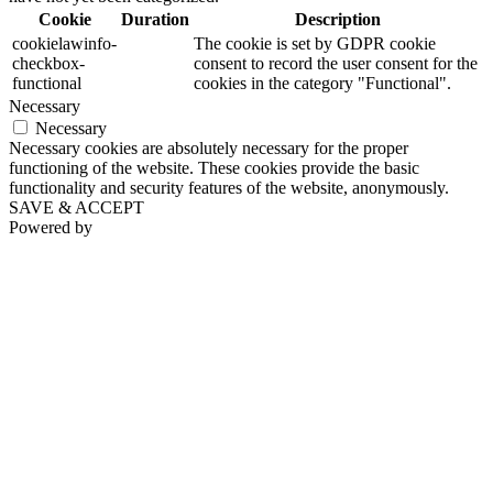
Cookie
Duration
Description
cookielawinfo-
The cookie is set by GDPR cookie
checkbox-
consent to record the user consent for the
functional
cookies in the category "Functional".
Necessary
Necessary
Necessary cookies are absolutely necessary for the proper
functioning of the website. These cookies provide the basic
functionality and security features of the website, anonymously.
SAVE & ACCEPT
Powered by