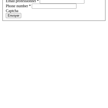
Email professionnel
*
Phone number
*
Captcha
Envoyer