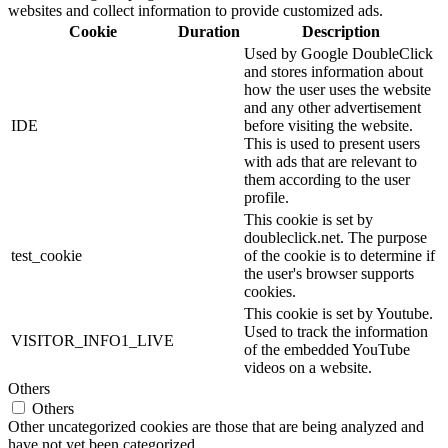
websites and collect information to provide customized ads.
Cookie
Duration
Description
Used by Google DoubleClick
and stores information about
how the user uses the website
and any other advertisement
IDE
before visiting the website.
This is used to present users
with ads that are relevant to
them according to the user
profile.
This cookie is set by
doubleclick.net. The purpose
test_cookie
of the cookie is to determine if
the user's browser supports
cookies.
This cookie is set by Youtube.
Used to track the information
VISITOR_INFO1_LIVE
of the embedded YouTube
videos on a website.
Others
Others
Other uncategorized cookies are those that are being analyzed and
have not yet been categorized.