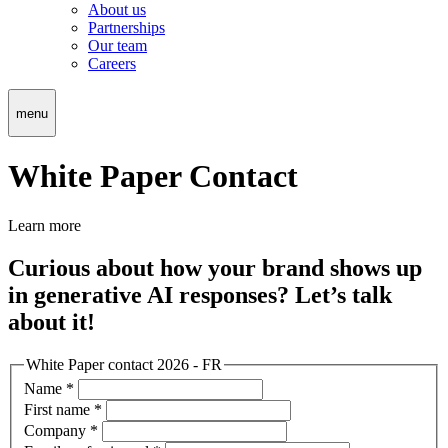
About us
Partnerships
Our team
Careers
menu
White Paper Contact
Learn more
Curious about how your brand shows up
in generative AI responses? Let’s talk
about it!
White Paper contact 2026 - FR
Name
*
First name
*
Company
*