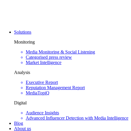
Solutions
Monitoring
Media Monitoring & Social Listening
Categorised press review
Market Intelligence
Analysis
Executive Report
Reputation Management Report
MediaTopiQ
Digital
Audience Insights
Advanced Influencer Detection with Media Intelligence
Blog
About us