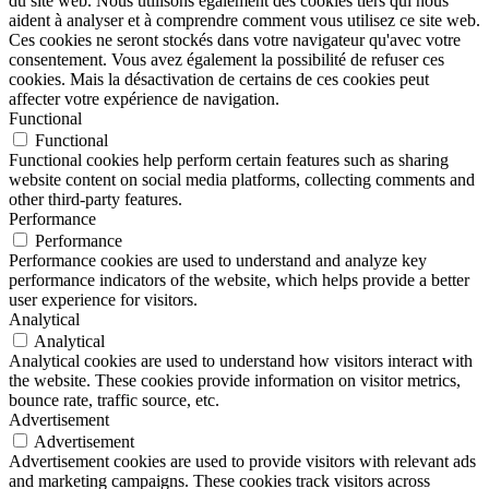
du site web. Nous utilisons également des cookies tiers qui nous
aident à analyser et à comprendre comment vous utilisez ce site web.
Ces cookies ne seront stockés dans votre navigateur qu'avec votre
consentement. Vous avez également la possibilité de refuser ces
cookies. Mais la désactivation de certains de ces cookies peut
affecter votre expérience de navigation.
Functional
Functional
Functional cookies help perform certain features such as sharing
website content on social media platforms, collecting comments and
other third-party features.
Performance
Performance
Performance cookies are used to understand and analyze key
performance indicators of the website, which helps provide a better
user experience for visitors.
Analytical
Analytical
Analytical cookies are used to understand how visitors interact with
the website. These cookies provide information on visitor metrics,
bounce rate, traffic source, etc.
Advertisement
Advertisement
Advertisement cookies are used to provide visitors with relevant ads
and marketing campaigns. These cookies track visitors across