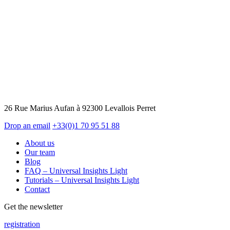
26 Rue Marius Aufan à 92300 Levallois Perret
Drop an email
+33(0)1 70 95 51 88
About us
Our team
Blog
FAQ – Universal Insights Light
Tutorials – Universal Insights Light
Contact
Get the newsletter
registration