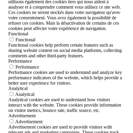
utilisons également des cookies tiers qui nous aident à
analyser et à comprendre comment vous utilisez ce site web.
Ces cookies ne seront stockés dans votre navigateur qu'avec
votre consentement. Vous avez également la possibilité de
refuser ces cookies. Mais la désactivation de certains de ces
cookies peut affecter votre expérience de navigation.
Functional
Functional
Functional cookies help perform certain features such as
sharing website content on social media platforms, collecting
comments and other third-party features.
Performance
Performance
Performance cookies are used to understand and analyze key
performance indicators of the website, which helps provide a
better user experience for visitors.
Analytical
Analytical
Analytical cookies are used to understand how visitors
interact with the website. These cookies provide information
on visitor metrics, bounce rate, traffic source, etc.
Advertisement
Advertisement
Advertisement cookies are used to provide visitors with
relevant ads and marketing campaigns. These cookies track