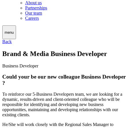
About us
Partnerships
Our team
Careers
menu
Back
Brand & Media Business Developer
Business Developer
Could your be our new colleague Business Developer
?
To reinforce our 5-Business Developers team, we are looking for a
dynamic, results-driven and client-oriented colleague who will be
responsible for identifying and developing new business
opportunities, maintaining and developing relationships with our
existing clients.
He/She will work closely with the Regional Sales Manager to