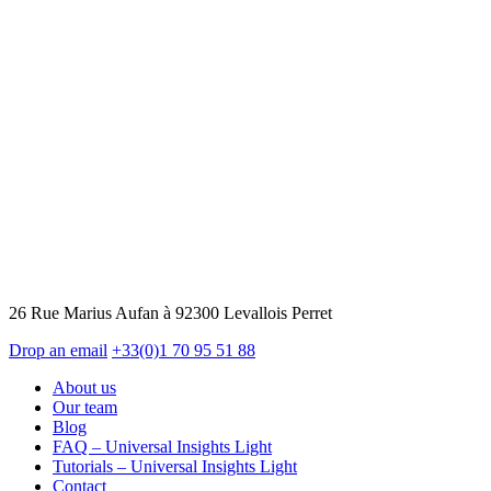
26 Rue Marius Aufan à 92300 Levallois Perret
Drop an email
+33(0)1 70 95 51 88
About us
Our team
Blog
FAQ – Universal Insights Light
Tutorials – Universal Insights Light
Contact