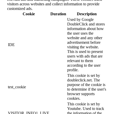
visitors across websites and collect information to provide
customized ads.
Cookie
Duration
Description
Used by Google
DoubleClick and stores
information about how
the user uses the
website and any other
advertisement before
IDE
visiting the website.
This is used to present
users with ads that are
relevant to them
according to the user
profile.
This cookie is set by
doubleclick.net. The
purpose of the cookie is
test_cookie
to determine if the user's
browser supports
cookies.
This cookie is set by
Youtube. Used to track
VISITOR_INFO1_LIVE
the information of the