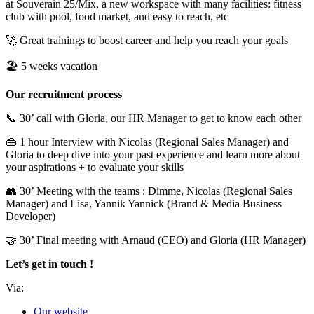
at Souverain 25/Mix, a new workspace with many facilities: fitness
club with pool, food market, and easy to reach, etc
🚀 Great trainings to boost career and help you reach your goals
🏖 5 weeks vacation
Our recruitment process
📞 30’ call with Gloria, our HR Manager to get to know each other
👜 1 hour Interview with Nicolas (Regional Sales Manager) and
Gloria to deep dive into your past experience and learn more about
your aspirations + to evaluate your skills
👥 30’ Meeting with the teams : Dimme, Nicolas (Regional Sales
Manager) and Lisa, Yannik Yannick (Brand & Media Business
Developer)
🤝 30’ Final meeting with Arnaud (CEO) and Gloria (HR Manager)
Let’s get in touch !
Via:
Our website