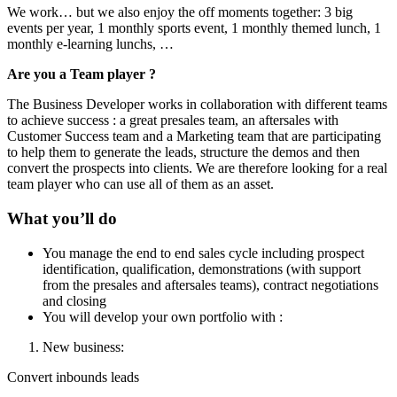
We work… but we also enjoy the off moments together: 3 big
events per year, 1 monthly sports event, 1 monthly themed lunch, 1
monthly e-learning lunchs, …
Are you a Team player ?
The Business Developer works in collaboration with different teams
to achieve success : a great presales team, an aftersales with
Customer Success team and a Marketing team that are participating
to help them to generate the leads, structure the demos and then
convert the prospects into clients. We are therefore looking for a real
team player who can use all of them as an asset.
What you’ll do
You manage the end to end sales cycle including prospect
identification, qualification, demonstrations (with support
from the presales and aftersales teams), contract negotiations
and closing
You will develop your own portfolio with :
New business:
Convert inbounds leads