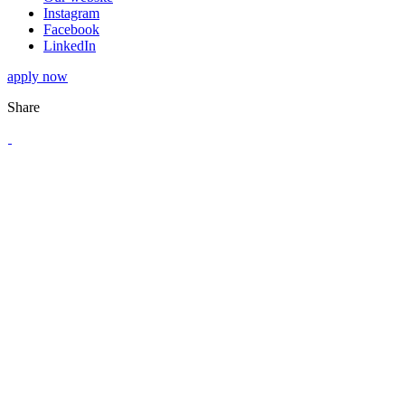
Instagram
Facebook
LinkedIn
apply now
Share