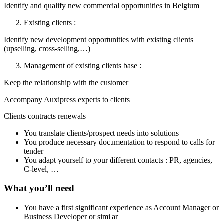
Identify and qualify new commercial opportunities in Belgium
Existing clients :
Identify new development opportunities with existing clients
(upselling, cross-selling,…)
Management of existing clients base :
Keep the relationship with the customer
Accompany Auxipress experts to clients
Clients contracts renewals
You translate clients/prospect needs into solutions
You produce necessary documentation to respond to calls for
tender
You adapt yourself to your different contacts : PR, agencies,
C-level, …
What you’ll need
You have a first significant experience as Account Manager or
Business Developer or similar