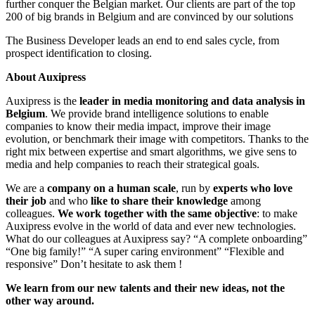
further conquer the Belgian market. Our clients are part of the top
200 of big brands in Belgium and are convinced by our solutions
The Business Developer leads an end to end sales cycle, from
prospect identification to closing.
About Auxipress
Auxipress is the
leader in media monitoring and data analysis in
Belgium
. We provide brand intelligence solutions to enable
companies to know their media impact, improve their image
evolution, or benchmark their image with competitors. Thanks to the
right mix between expertise and smart algorithms, we give sens to
media and help companies to reach their strategical goals.
We are a
company on a human scale
, run by
experts who love
their job
and who
like to share their knowledge
among
colleagues.
We work together with the same objective
: to make
Auxipress evolve in the world of data and ever new technologies.
What do our colleagues at Auxipress say? “A complete onboarding”
“One big family!” “A super caring environment” “Flexible and
responsive” Don’t hesitate to ask them !
We learn from our new talents and their new ideas, not the
other way around.