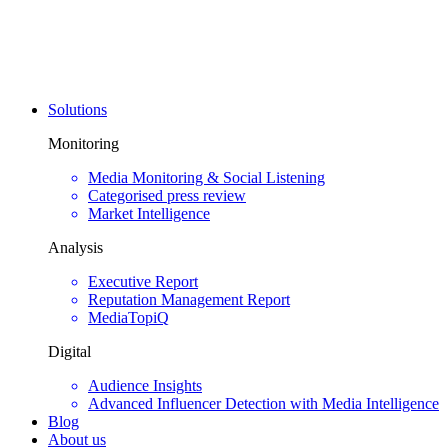
Solutions
Monitoring
Media Monitoring & Social Listening
Categorised press review
Market Intelligence
Analysis
Executive Report
Reputation Management Report
MediaTopiQ
Digital
Audience Insights
Advanced Influencer Detection with Media Intelligence
Blog
About us