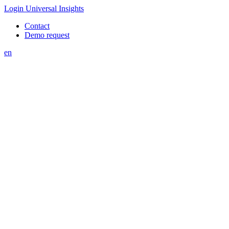
Login Universal Insights
Contact
Demo request
en