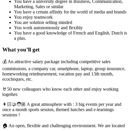
You have a university degree in Business, Communication,
Marketing, Sales or similar
You have a certain affinity for the world of media and brands
You enjoy teamwork
You are solution selling minded
You work autonomously and flexibly
You have a good knowledge of French and English, Dutch is
a plus.
What you’ll get
💰 An attractive salary package including competitive sales
commissions, a company car, smartphone, laptop, group insurance,
homeworking reimbursement,
vacation pay and 13th month,
ecocheques, etc.
🤘50 new colleagues who know each other and enjoy working
together.
👩🏻‍🤝‍🧑🏼 A great atmosphere with : 3 big events per year and
once a month sports session, themed lunches and e-learnings
sessions !
🏠 An open, flexible and challenging environment. We are located