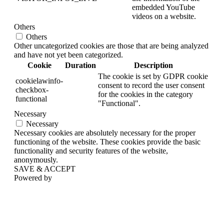
embedded YouTube
videos on a website.
Others
Others
Other uncategorized cookies are those that are being analyzed
and have not yet been categorized.
Cookie
Duration
Description
The cookie is set by GDPR cookie
cookielawinfo-
consent to record the user consent
checkbox-
for the cookies in the category
functional
"Functional".
Necessary
Necessary
Necessary cookies are absolutely necessary for the proper
functioning of the website. These cookies provide the basic
functionality and security features of the website,
anonymously.
SAVE & ACCEPT
Powered by