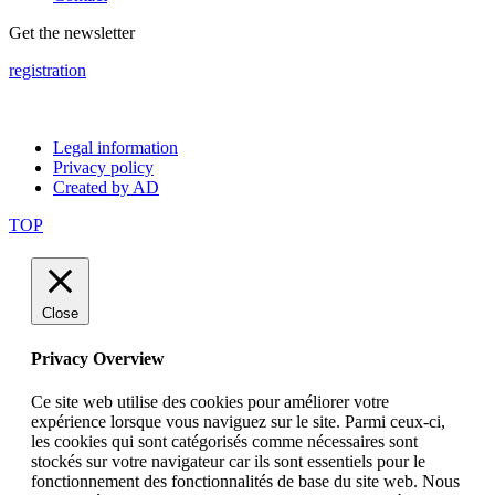
Get the newsletter
registration
Legal information
Privacy policy
Created by AD
TOP
Close
Privacy Overview
Ce site web utilise des cookies pour améliorer votre
expérience lorsque vous naviguez sur le site. Parmi ceux-ci,
les cookies qui sont catégorisés comme nécessaires sont
stockés sur votre navigateur car ils sont essentiels pour le
fonctionnement des fonctionnalités de base du site web. Nous