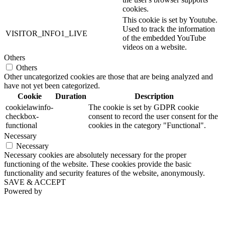
cookies.
This cookie is set by Youtube.
Used to track the information
VISITOR_INFO1_LIVE
of the embedded YouTube
videos on a website.
Others
Others
Other uncategorized cookies are those that are being analyzed and
have not yet been categorized.
Cookie
Duration
Description
cookielawinfo-
The cookie is set by GDPR cookie
checkbox-
consent to record the user consent for the
functional
cookies in the category "Functional".
Necessary
Necessary
Necessary cookies are absolutely necessary for the proper
functioning of the website. These cookies provide the basic
functionality and security features of the website, anonymously.
SAVE & ACCEPT
Powered by