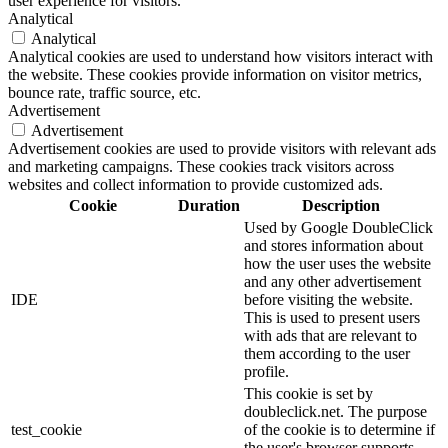
user experience for visitors.
Analytical
Analytical
Analytical cookies are used to understand how visitors interact with
the website. These cookies provide information on visitor metrics,
bounce rate, traffic source, etc.
Advertisement
Advertisement
Advertisement cookies are used to provide visitors with relevant ads
and marketing campaigns. These cookies track visitors across
websites and collect information to provide customized ads.
Cookie
Duration
Description
Used by Google DoubleClick
and stores information about
how the user uses the website
and any other advertisement
IDE
before visiting the website.
This is used to present users
with ads that are relevant to
them according to the user
profile.
This cookie is set by
doubleclick.net. The purpose
test_cookie
of the cookie is to determine if
the user's browser supports