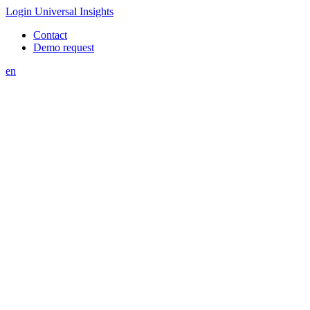
Login Universal Insights
Contact
Demo request
en