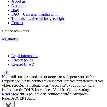
About us
Our team
Blog
FAQ – Universal Insights Light
Tutorials – Universal Insights Light
Contact
Get the newsletter
registration
Legal information
Privacy policy
Created by AD
TOP
Nous utilisons des cookies sur notre site web pour vous offrir
l'expérience la plus pertinente en mémorisant vos préférences et vos
visites répétées. En cliquant sur "Accepter", vous consentez à
l'utilisation de TOUS les cookies. Voici les
Cookie settings
.
Read More
sur la politique de confidentialité d'Auxipress.
Reject
ACCEPT ALL