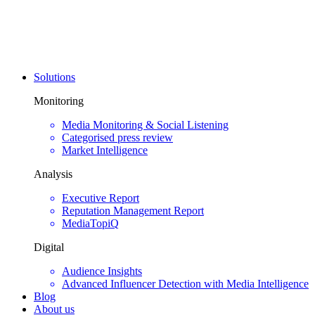
Solutions
Monitoring
Media Monitoring & Social Listening
Categorised press review
Market Intelligence
Analysis
Executive Report
Reputation Management Report
MediaTopiQ
Digital
Audience Insights
Advanced Influencer Detection with Media Intelligence
Blog
About us