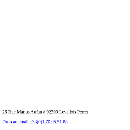
26 Rue Marius Aufan à 92300 Levallois Perret
Drop an email
+33(0)1 70 95 51 88