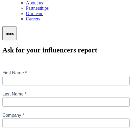
About us
Partnerships
Our team
Careers
menu
Ask for your influencers report
Influencers
First Name
*
-
Formulaire
de
contact
Last Name
*
-
EN
Company
*