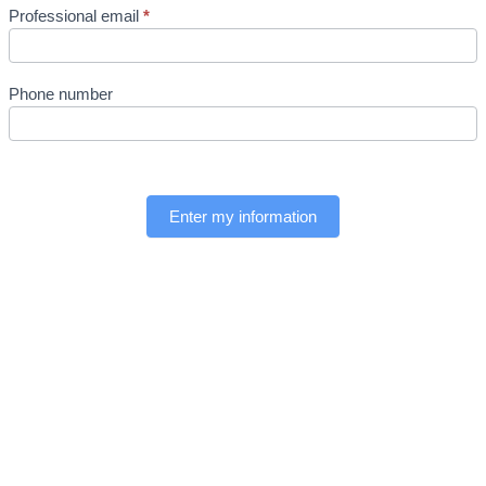
Professional email
*
Phone number
Enter my information