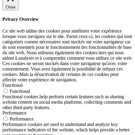
Close
Privacy Overview
Ce site web utilise des cookies pour améliorer votre expérience
lorsque vous naviguez sur le site. Parmi ceux-ci, les cookies qui sont
catégorisés comme nécessaires sont stockés sur votre navigateur car
ils sont essentiels pour le fonctionnement des fonctionnalités de base
du site web. Nous utilisons également des cookies tiers qui nous
aident à analyser et à comprendre comment vous utilisez ce site web.
Ces cookies ne seront stockés dans votre navigateur qu'avec votre
consentement. Vous avez également la possibilité de refuser ces
cookies. Mais la désactivation de certains de ces cookies peut
affecter votre expérience de navigation.
Functional
Functional
Functional cookies help perform certain features such as sharing
website content on social media platforms, collecting comments and
other third-party features.
Performance
Performance
Performance cookies are used to understand and analyze key
performance indicators of the website, which helps provide a better